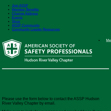
Join ASSP
Member Benefits
Change Address
Events
Shop
ASSP Community
Community Leader Resources
Skip
Me
to
content
Contact Us
Please use the form below to contact the ASSP Hudson
River Valley Chapter by email.