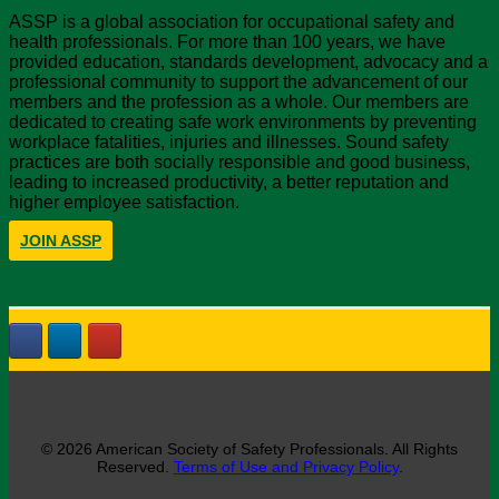
ASSP is a global association for occupational safety and
health professionals. For more than 100 years, we have
provided education, standards development, advocacy and a
professional community to support the advancement of our
members and the profession as a whole. Our members are
dedicated to creating safe work environments by preventing
workplace fatalities, injuries and illnesses. Sound safety
practices are both socially responsible and good business,
leading to increased productivity, a better reputation and
higher employee satisfaction.
JOIN ASSP
© 2026 American Society of Safety Professionals. All Rights
Reserved.
Terms of Use and Privacy Policy
.