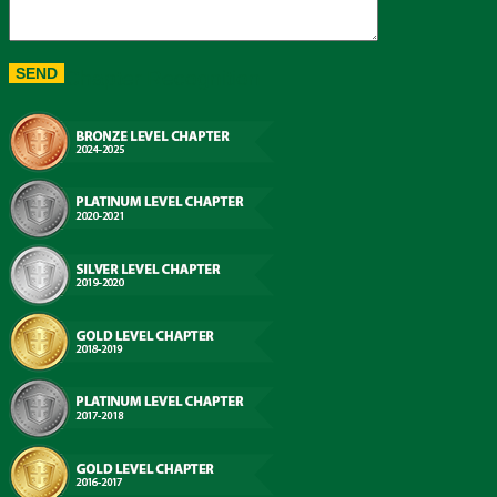
Chapter Recognition