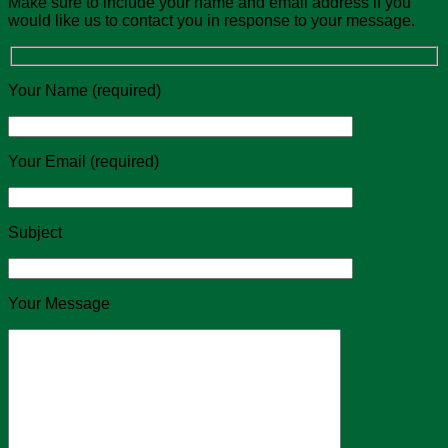
Make sure to include your name and email address if you
would like us to contact you in response to your message.
Your Name (required)
Your Email (required)
Subject
Your Message