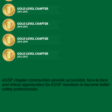
Chapter Value
ASSP chapter communities provide accessible, face-to-face
and virtual opportunities for ASSP members to become better
safety professionals.
About ASSP